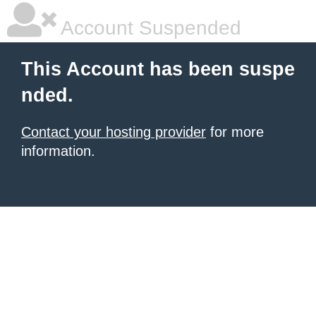
Account Suspended
This Account has been suspe
nded.
Contact your hosting provider
for more
information.