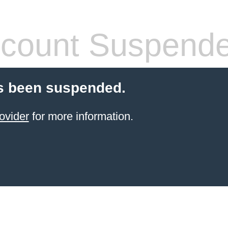
count Suspend
s been suspended.
ovider
for more information.