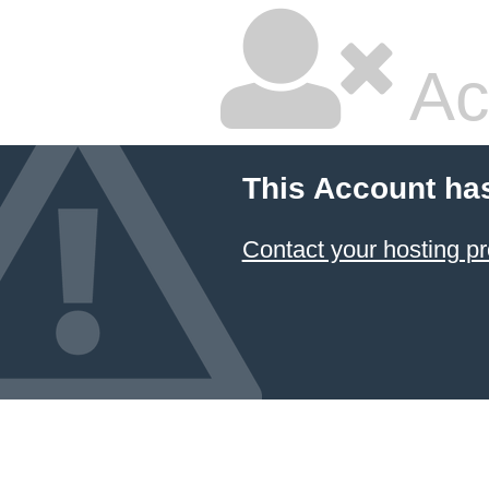
Ac
This Account ha
Contact your hosting pr