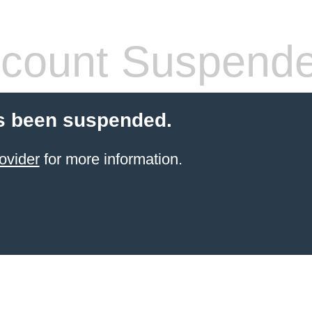
count Suspend
s been suspended.
ovider
for more information.