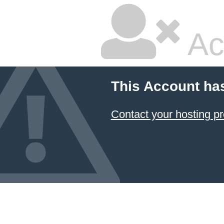
Ac
This Account ha
Contact your hosting pr