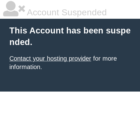
Account Suspended
This Account has been suspe
nded.
Contact your hosting provider
for more
information.