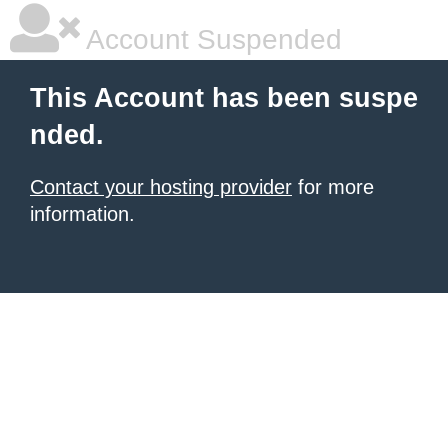
Account Suspended
This Account has been suspe
nded.
Contact your hosting provider
for more
information.