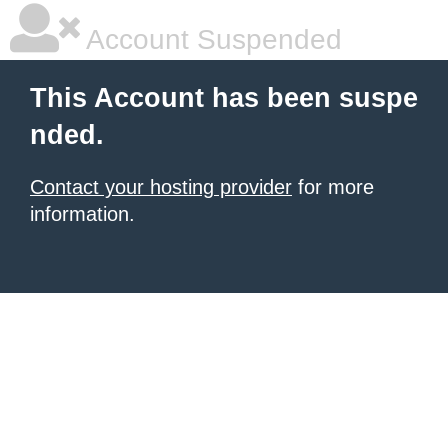
Account Suspended
This Account has been suspe
nded.
Contact your hosting provider
for more
information.