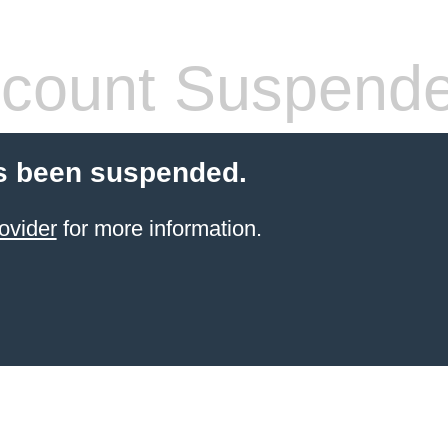
count Suspend
s been suspended.
ovider
for more information.