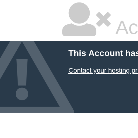
Ac
This Account ha
Contact your hosting pr