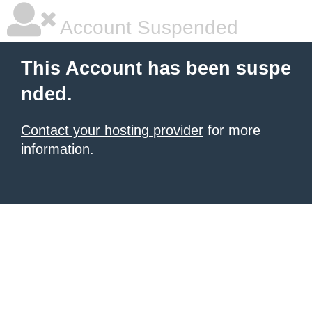
Account Suspended
This Account has been suspe
nded.
Contact your hosting provider
for more
information.