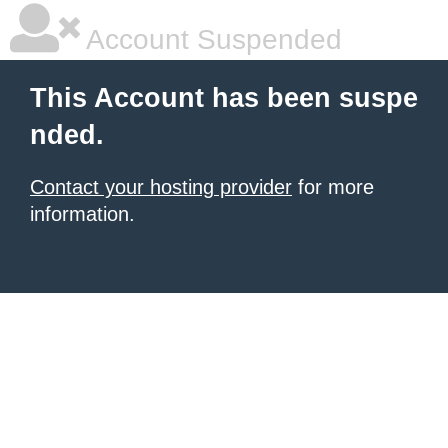
Account Suspended
This Account has been suspe
nded.
Contact your hosting provider
for more
information.