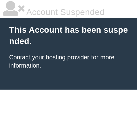
Account Suspended
This Account has been suspe
nded.
Contact your hosting provider
for more
information.